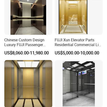
Chinese Custom Design
FUJI Xun Elevator Parts
Luxury FUJI Passenger
Residential Commercial Lift
Home Lift Price Residential
Parts Sightseeing Home
US$8,060.00-11,980.00
US$5,000.00-10,000.00
House Elevator
Elevator