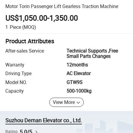
Motor Torin Passenger Lift Gearless Traction Machine
US$1,050.00-1,350.00
1
Piece
(MOQ)
Product Attributes
After-sales Service
Technical Supports ,Free
Small Parts Changes
Warranty
12months
Driving Type
AC Elevator
Model NO.
GTW9S
Capacity
500-1000kg
View More
Suzhou Deman Elevator co., Ltd.
5.0/5
Rating