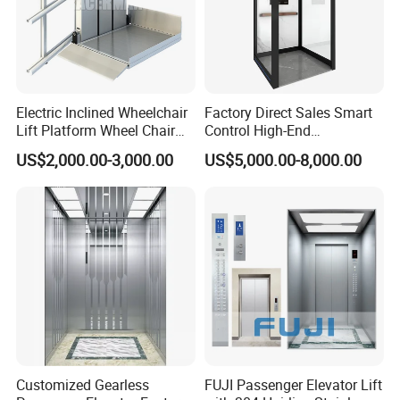
Electric Inclined Wheelchair
Factory Direct Sales Smart
Lift Platform Wheel Chair
Control High-End
Platform Home Stair Lift
Customized 2-6 Floor Indoor
US$2,000.00-3,000.00
US$5,000.00-8,000.00
Small Villa Home Elevator
Stair Chair Lift
Customized Gearless
FUJI Passenger Elevator Lift