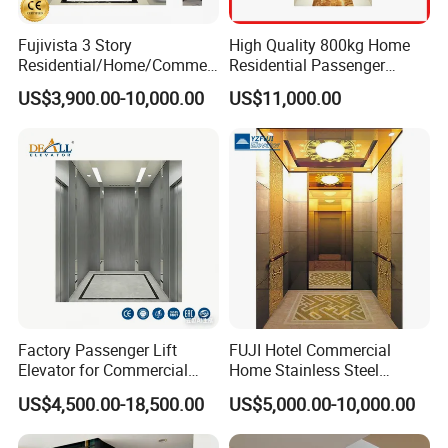
Fujivista 3 Story
High Quality 800kg Home
Residential/Home/Commeri
Residential Passenger
cial Passenger Elevator Lift
Elevator Lift
US$3,900.00-10,000.00
US$11,000.00
Mrl Passenger Home
Elevator Small Domestic
Lifts with Inverter
Technology Villa Elevator
Factory Passenger Lift
FUJI Hotel Commercial
Elevator for Commercial
Home Stainless Steel
Observation Lift
Hydraulic Residential
US$4,500.00-18,500.00
US$5,000.00-10,000.00
Passenger Elevator with
Safe Speed Suppliers in