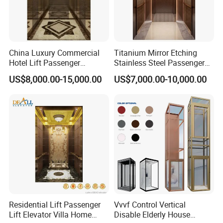
China Luxury Commercial
Titanium Mirror Etching
Hotel Lift Passenger
Stainless Steel Passenger
Elevator
Elevator with Good Quality
US$8,000.00-15,000.00
US$7,000.00-10,000.00
Residential Lift Passenger
Vvvf Control Vertical
Lift Elevator Villa Home
Disable Elderly House