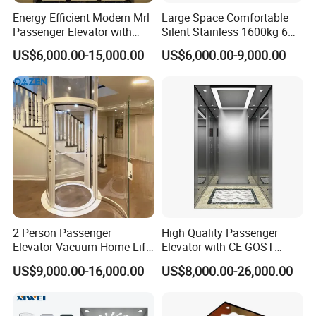
Energy Efficient Modern Mrl
Large Space Comfortable
Passenger Elevator with
Silent Stainless 1600kg 6
Safety Innovations
Person Passenger Lift
US$6,000.00-15,000.00
US$6,000.00-9,000.00
Elevator
2 Person Passenger
High Quality Passenger
Elevator Vacuum Home Lift
Elevator with CE GOST
FUJI Elevator Price
Certification for Mr Mrl
US$9,000.00-16,000.00
US$8,000.00-26,000.00
Residential and Commercial