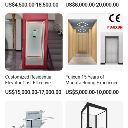
Elevator for Office Lift
Gearless Indoor Platform
US$4,500.00-18,500.00
US$8,000.00-20,000.00
Hydraulic Handicap Lift
Villa Apartment Small Home
Passenger Vacuum
Residential Elevator
Customized Residential
Fujixun 15 Years of
Elevator Cost-Effective
Manufacturing Experience
T8000 Home Lift with
Home Lift Passenger
US$15,000.00-17,000.00
US$5,000.00-10,000.00
Flexible Platform Design
Elevators