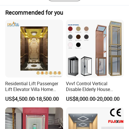
better lift together.
Recommended for you
Residential Lift Passenger
Vvvf Control Vertical
Lift Elevator Villa Home
Disable Elderly House
Elevator for Office Lift
Gearless Indoor Platform
US$4,500.00-18,500.00
US$8,000.00-20,000.00
Hydraulic Handicap Lift
Villa Apartment Small Home
Passenger Vacuum
Residential Elevator