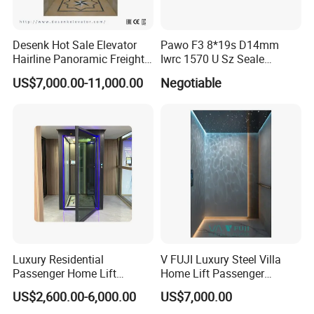
Desenk Hot Sale Elevator
Pawo F3 8*19s D14mm
Hairline Panoramic Freight
Iwrc 1570 U Sz Seale
630kg Home Elevator with
Elevator Wire Rope
US$7,000.00-11,000.00
Negotiable
Hospital Observation
Luxury Residential
V FUJI Luxury Steel Villa
Passenger Home Lift
Home Lift Passenger
Elevator Stainless Steel
Elevator
US$2,600.00-6,000.00
US$7,000.00
Cabin for Cheap Price