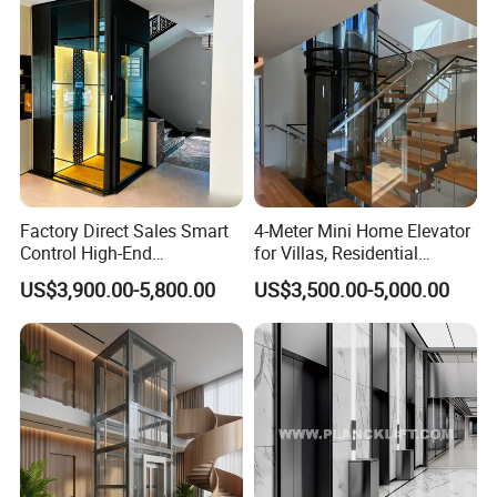
China
Factory Direct Sales Smart
4-Meter Mini Home Elevator
Control High-End
for Villas, Residential
Customized 2-6 Floor Indoor
Elevator
US$3,900.00-5,800.00
US$3,500.00-5,000.00
Outdoor Small Passenger
Villa Home Lift Elevator