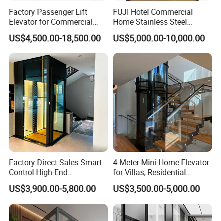
Factory Passenger Lift
FUJI Hotel Commercial
Elevator for Commercial
Home Stainless Steel
Observation Lift
Hydraulic Residential
US$4,500.00-18,500.00
US$5,000.00-10,000.00
Passenger Elevator with
Safe Speed Suppliers in
China
Factory Direct Sales Smart
4-Meter Mini Home Elevator
Control High-End
for Villas, Residential
Customized 2-6 Floor Indoor
Elevator
US$3,900.00-5,800.00
US$3,500.00-5,000.00
Outdoor Small Passenger
Villa Home Lift Elevator