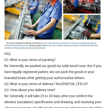
FAQ
Q1.What is your terms of packing?
Re: Generally, we packed our goods by solid wood case. But if you
have legally registered patent, we can pack the goods in your
branded boxes after getting your authorization letters.
Q2.What is your terms of delivery? Re:EXW,FOB, CFR,CIF.
Q3. How about your delivery time?
Re: Generally, it will take 25 to 30 days after you confirm the
elevator (escalator) specification and drawing, and receiving your
advance payment. Q4.What's the necessary information should be