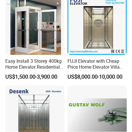
Elevator Manufacturer
Factory Supplier
Easy Install 3 Storey 400kg
FUJI Elevator with Cheap
Home Elevator Residential
Price Home Elevator Villa
Lift for Private Building
Lift China Lift Manufacturer
US$1,500.00-3,900.00
US$8,000.00-10,000.00