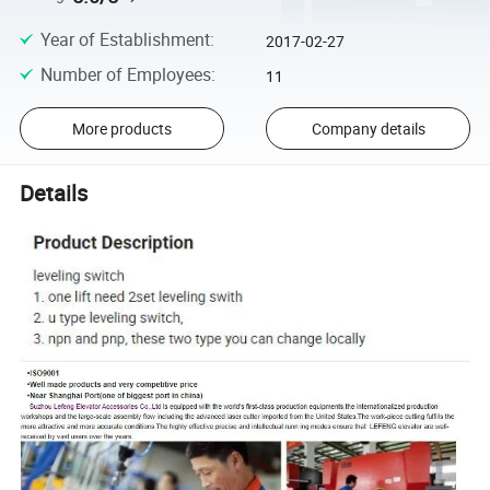
Year of Establishment
:
2017-02-27
Number of Employees
:
11
More products
Company details
Details