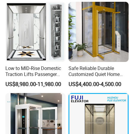
Low to MID-Rise Domestic
Safe Reliable Durable
Traction Lifts Passenger
Customized Quiet Home
Elevator with/Without Small
Elevator Passenger Elevator
US$8,980.00-11,980.00
US$4,400.00-4,500.00
Machine Room
Villa Lift Residential
Elevator Commercial
Elevator Manufacturer
Factory Supplier