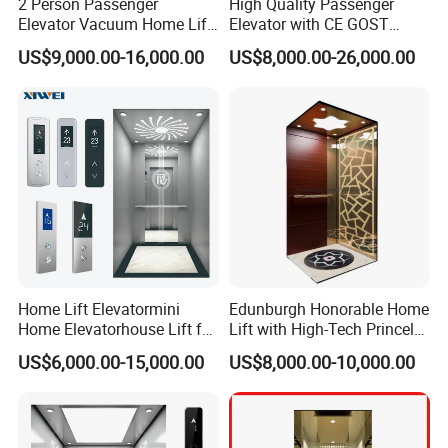
2 Person Passenger
High Quality Passenger
Elevator Vacuum Home Lift
Elevator with CE GOST
FUJI Elevator Price
Certification for Mr Mrl
US$9,000.00-16,000.00
US$8,000.00-26,000.00
Residential and Commercial
Home Lift Elevatormini
Edunburgh Honorable Home
Home Elevatorhouse Lift for
Lift with High-Tech Princely
Elder
Elegant Comfortable and
US$6,000.00-15,000.00
US$8,000.00-10,000.00
Stable