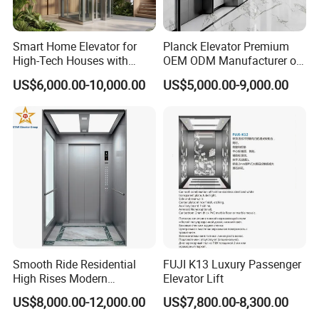
Smart Home Elevator for
Planck Elevator Premium
High-Tech Houses with
OEM ODM Manufacturer of
Voice Control Interface
Manufacturing Lifts for
US$6,000.00-10,000.00
US$5,000.00-9,000.00
Patent
Passenger Home House
Villa Residential Domestic
Office Hotel Hospital Mall
Freight Cargo
Smooth Ride Residential
FUJI K13 Luxury Passenger
High Rises Modern
Elevator Lift
Passenger Elevator
US$8,000.00-12,000.00
US$7,800.00-8,300.00