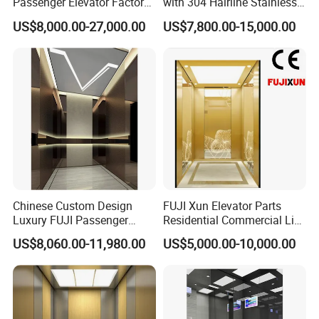
Passenger Elevator Factory
with 304 Hairline Stainless
Direct Sale Commercial
Steel Cabin and Doors
US$8,000.00-27,000.00
US$7,800.00-15,000.00
Elevator Residential Lift
Chinese Custom Design
FUJI Xun Elevator Parts
Luxury FUJI Passenger
Residential Commercial Lift
Home Lift Price Residential
Parts Sightseeing Home
US$8,060.00-11,980.00
US$5,000.00-10,000.00
House Elevator
Elevator