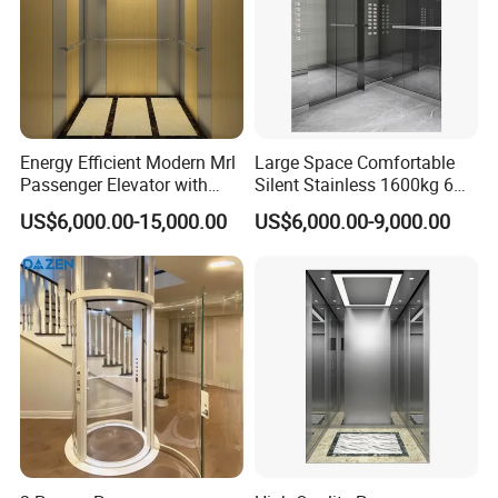
Energy Efficient Modern Mrl
Large Space Comfortable
Passenger Elevator with
Silent Stainless 1600kg 6
Safety Innovations
Person Passenger Lift
US$6,000.00-15,000.00
US$6,000.00-9,000.00
Elevator