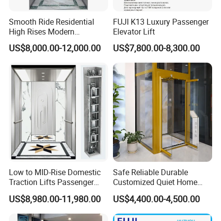
Smooth Ride Residential
FUJI K13 Luxury Passenger
High Rises Modern
Elevator Lift
Passenger Elevator
US$8,000.00-12,000.00
US$7,800.00-8,300.00
Low to MID-Rise Domestic
Safe Reliable Durable
Traction Lifts Passenger
Customized Quiet Home
Elevator with/Without Small
Elevator Passenger Elevator
US$8,980.00-11,980.00
US$4,400.00-4,500.00
Machine Room
Villa Lift Residential
Elevator Commercial