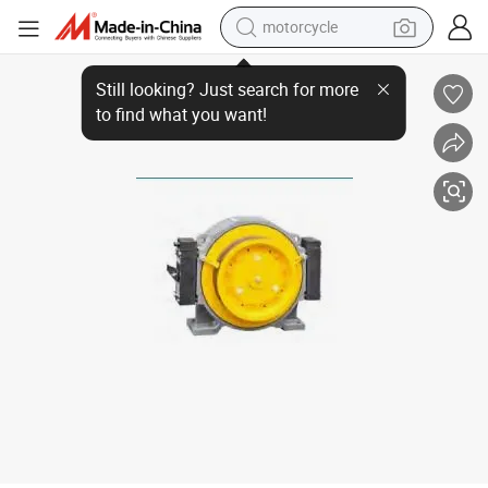
motorcycle
crawler excavator
Motor Torin Passenger Lift Gearless Traction Machine
farm tractor
weight loss capsule
basketball shoe
smart phone
sport shoe
electric scooter