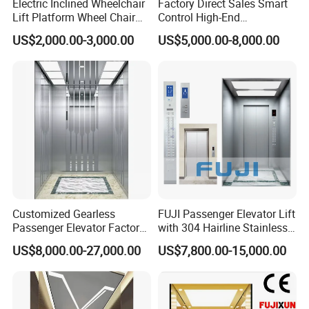
Electric Inclined Wheelchair
Factory Direct Sales Smart
Lift Platform Wheel Chair
Control High-End
Platform Home Stair Lift
Customized 2-6 Floor Indoor
US$2,000.00-3,000.00
US$5,000.00-8,000.00
Small Villa Home Elevator
Stair Chair Lift
Customized Gearless
FUJI Passenger Elevator Lift
Passenger Elevator Factory
with 304 Hairline Stainless
Direct Sale Commercial
Steel Cabin and Doors
US$8,000.00-27,000.00
US$7,800.00-15,000.00
Elevator Residential Lift