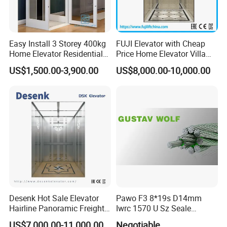
Easy Install 3 Storey 400kg
FUJI Elevator with Cheap
Home Elevator Residential
Price Home Elevator Villa
Lift for Private Building
Lift China Lift Manufacturer
US$1,500.00-3,900.00
US$8,000.00-10,000.00
Desenk Hot Sale Elevator
Pawo F3 8*19s D14mm
Hairline Panoramic Freight
Iwrc 1570 U Sz Seale
630kg Home Elevator with
Elevator Wire Rope
US$7,000.00-11,000.00
Negotiable