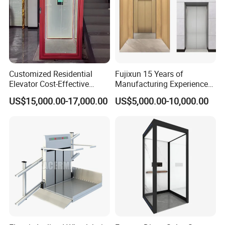
Customized Residential
Fujixun 15 Years of
Elevator Cost-Effective
Manufacturing Experience
T8000 Home Lift with
Home Lift Passenger
US$15,000.00-17,000.00
US$5,000.00-10,000.00
Flexible Platform Design
Elevators