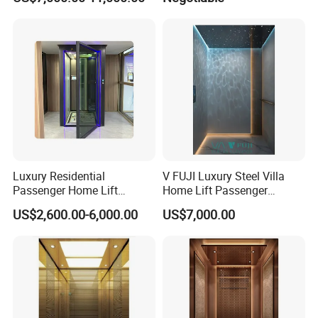
Hospital Observation
Luxury Residential
V FUJI Luxury Steel Villa
Passenger Home Lift
Home Lift Passenger
Elevator Stainless Steel
Elevator
US$2,600.00-6,000.00
US$7,000.00
Cabin for Cheap Price