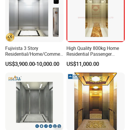
Fujivista 3 Story
High Quality 800kg Home
Residential/Home/Commeri
Residential Passenger
cial Passenger Elevator Lift
Elevator Lift
US$3,900.00-10,000.00
US$11,000.00
Mrl Passenger Home
Elevator Small Domestic
Lifts with Inverter
Technology Villa Elevator