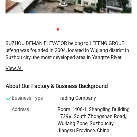
SUZHOU DEMAN ELEVATOR belong to LEFENG GROUP,
lefeng was founded in 2004, located in Wujiang district in
Suzhou city, the most developed area in Yangtze River
Delta. It enjoys the convenient transportation, within one
View All
hour driving from Shanghai ‚ Naijing. Hangzhou, Wuxi and
Kunshan. After 18 years development, now we have 2
factories for producing elevator and 2 factories for
About Our Factory & Business Background
producing escalators. Suzhou DEMAN Elevator Co., Ltd. is
Business Type
Trading Company
China's R& D, production and sales company specializing
in offering OEM service base customer request except the
Address
Room 1406-1, Shangling Building
standard passenger lift, home lift and cargo lift and
1729#, South Zhongshan Road,
related parts item.
Wujiang Zone, Suzhoucity
Jiangsu Province, China
Our factory covers an area more than 150000 square