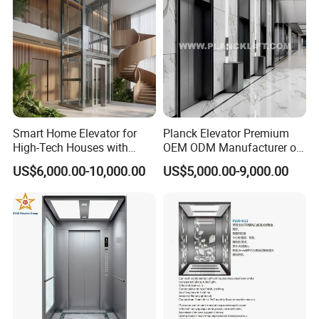
Smart Home Elevator for
Planck Elevator Premium
High-Tech Houses with
OEM ODM Manufacturer of
Voice Control Interface
Manufacturing Lifts for
US$6,000.00-10,000.00
US$5,000.00-9,000.00
Patent
Passenger Home House
Villa Residential Domestic
Office Hotel Hospital Mall
Freight Cargo