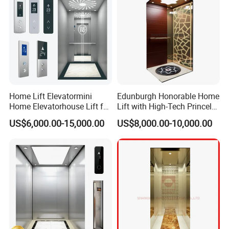
Home Lift Elevatormini
Edunburgh Honorable Home
Home Elevatorhouse Lift for
Lift with High-Tech Princely
Elder
Elegant Comfortable and
US$6,000.00-15,000.00
US$8,000.00-10,000.00
Stable