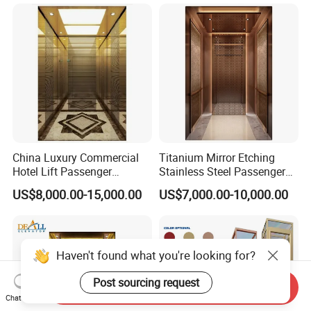
China Luxury Commercial
Titanium Mirror Etching
Hotel Lift Passenger
Stainless Steel Passenger
Elevator
Elevator with Good Quality
US$8,000.00-15,000.00
US$7,000.00-10,000.00
Haven't found what you're looking for?
Post sourcing request
Send Inquiry
Chat Now